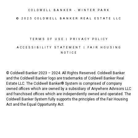
COLDWELL BANKER
- WINTER PARK
© 2025 COLDWELL BANKER REAL ESTATE LLC
TERMS OF USE
|
PRIVACY POLICY
ACCESSIBILITY STATEMENT
|
FAIR HOUSING
NOTICE
© Coldwell Banker 2023 – 2024. All Rights Reserved. Coldwell Banker
and the Coldwell Banker logo are trademarks of Coldwell Banker Real
Estate LLC. The Coldwell Banker® System is comprised of company
owned offices which are owned by a subsidiary of Anywhere Advisors LLC
and franchised offices which are independently owned and operated. The
Coldwell Banker System fully supports the principles of the Fair Housing
Act and the Equal Opportunity Act.