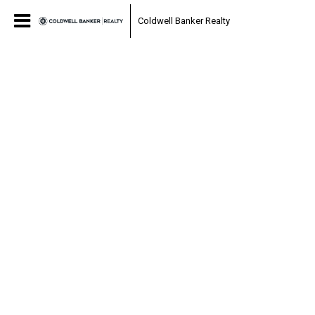
Coldwell Banker Realty